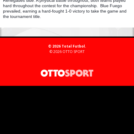
Renegades side. A physical battle throughout, both teams played
hard throughout the contest for the championship. Blue Fuego
prevailed, earning a hard-fought 1-0 victory to take the game and
the tournament title.
© 2026 Total Futbol.
© 2026
OTTO SPORT