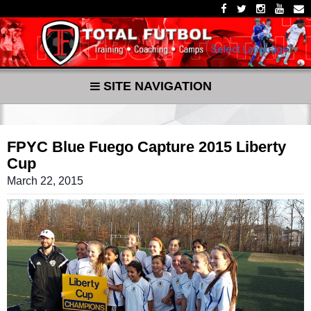
Select Language
▼
SITE NAVIGATION
FPYC Blue Fuego Capture 2015 Liberty
Cup
March 22, 2015