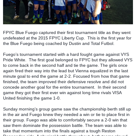
FPYC Blue Fuego captured their first tournament title as they went
undefeated at the 2015 FPYC Liberty Cup. This is the first year for
the Blue Fuego being coached by Dustin and Total Futbol.
Fuego’s tournament started with a hard fought game against VYS
Pride White. The first goal belonged to FPYC but they allowed VYS
to come back in the second half and tie the game. The girls once
again fired their way into the lead but Vienna equalized in the last
minute goal to end the game at 2-2. Focused from how that game
finished, the team improved their defensive resolve and did not
concede another goal for the entire tournament. In their second
game they got their first ever win against long time rivals VISA
United finishing the game 1-0.
Sunday morning’s group game saw the championship berth still up
in the air and Fuego knew they needed a win or tie to place first in
their group. Fuego was able to comfortably secure a 2-0 win that
saw them dominate the possession battle. The team was able to
take that momentum into the finals against a tough Reston